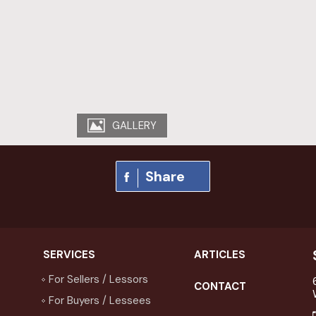
GALLERY
Share
SERVICES
ARTICLES
For Sellers / Lessors
CONTACT
For Buyers / Lessees