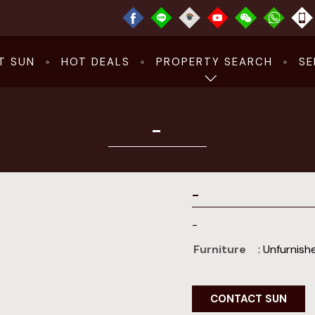
T SUN
HOT DEALS
PROPERTY SEARCH
SE
-
-
-
Furniture
: Unfurnish
CONTACT SUN