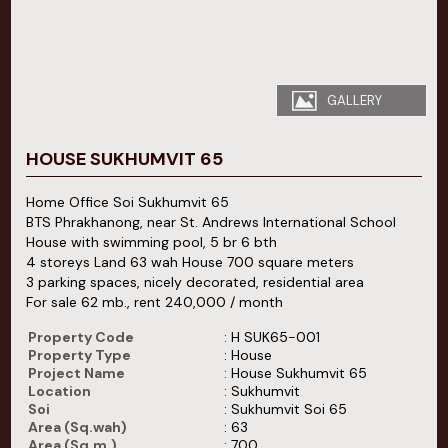
GALLERY
HOUSE SUKHUMVIT 65
Home Office Soi Sukhumvit 65
BTS Phrakhanong, near St. Andrews International School
House with swimming pool, 5 br 6 bth
4 storeys Land 63 wah House 700 square meters
3 parking spaces, nicely decorated, residential area
For sale 62 mb., rent 240,000 / month
Property Code
: H SUK65-001
Property Type
: House
Project Name
: House Sukhumvit 65
Location
: Sukhumvit
Soi
: Sukhumvit Soi 65
Area (Sq.wah)
: 63
Area (Sq.m.)
: 700