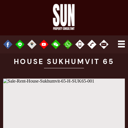
HOUSE SUKHUMVIT 65