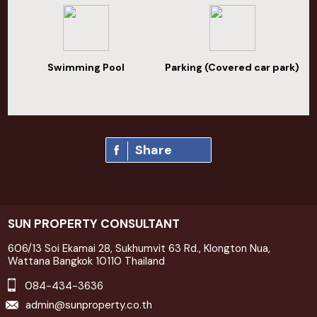
Swimming Pool
Parking (Covered car park)
Share
SUN PROPERTY CONSULTANT
606/13 Soi Ekamai 28, Sukhumvit 63 Rd., Klongton Nua,
Wattana Bangkok 10110 Thailand
084-434-3636
admin@sunproperty.co.th