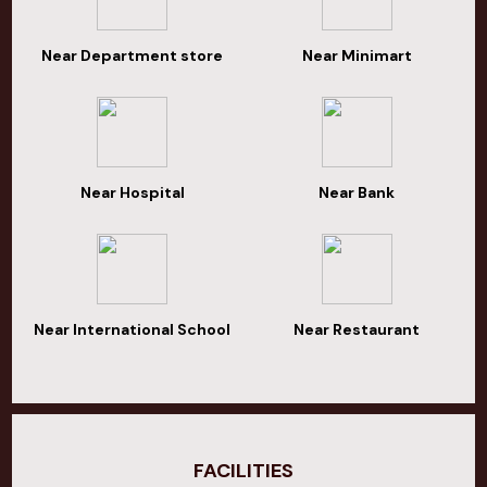
Near Department store
Near Minimart
Near Hospital
Near Bank
Near International School
Near Restaurant
FACILITIES