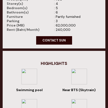
Storey(s)
: 4
Bedroom(s)
: 5
Bathroom(s)
: 6
Furniture
: Partly furnished
Parking
: 3
Price (MB)
: 62,000,000
Rent (Baht/Month)
: 240,000
CONTACT SUN
HIGHLIGHTS
Swimming pool
Near BTS (Skytrain)