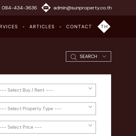
084-434-3636
admin@sunproperty.co.th
RVICES
ARTICLES
CONTACT
TH
SEARCH