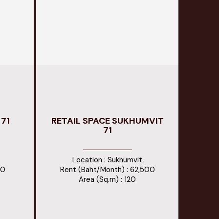
71
RETAIL SPACE SUKHUMVIT
71
Location : Sukhumvit
00
Rent (Baht/Month) : 62,500
Area (Sq.m) : 120