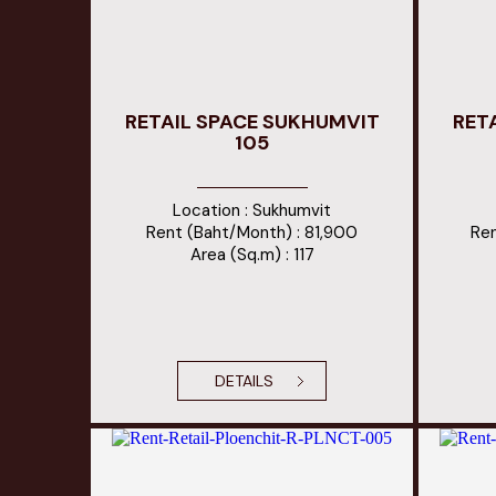
RETAIL SPACE SUKHUMVIT
RET
105
Location : Sukhumvit
Rent (Baht/Month) : 81,900
Ren
Area (Sq.m) : 117
DETAILS