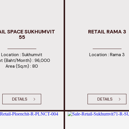
AIL SPACE SUKHUMVIT
RETAIL RAMA 3
55
Location : Sukhumvit
Location : Rama 3
t (Baht/Month) : 96,000
Area (Sq.m) : 80
DETAILS
DETAILS