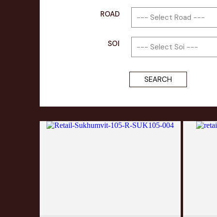
ROAD
SOI
SEARCH