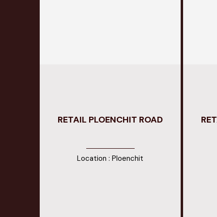
RETAIL PLOENCHIT ROAD
RET
Location : Ploenchit