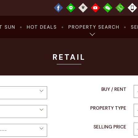
T SUN
HOT DEALS
PROPERTY SEARCH
SE
RETAIL
BUY / RENT
PROPERTY TYPE
SELLING PRICE​