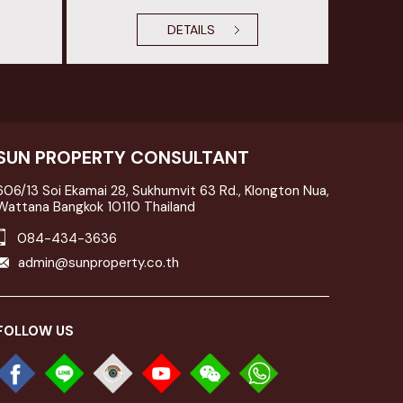
DETAILS
SUN PROPERTY CONSULTANT
606/13 Soi Ekamai 28, Sukhumvit 63 Rd., Klongton Nua,
Wattana Bangkok 10110 Thailand
084-434-3636
admin@sunproperty.co.th
FOLLOW US