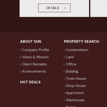
DETAILS
ABOUT SUN
PROPERTY SEARCH
Company Profile
Condominium
Vision & Mission
Land
Client Remarks
Office
Achievements
Building
Town House
HOT DEALS
Shop House
Apartment
Warehouse