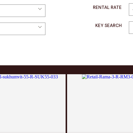
RENTAL RATE
KEY SEARCH