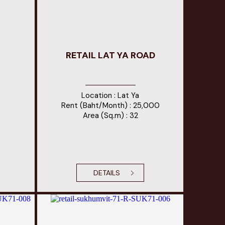
RETAIL LAT YA ROAD
Location : Lat Ya
Rent (Baht/Month) : 25,000
Area (Sq.m) : 32
DETAILS