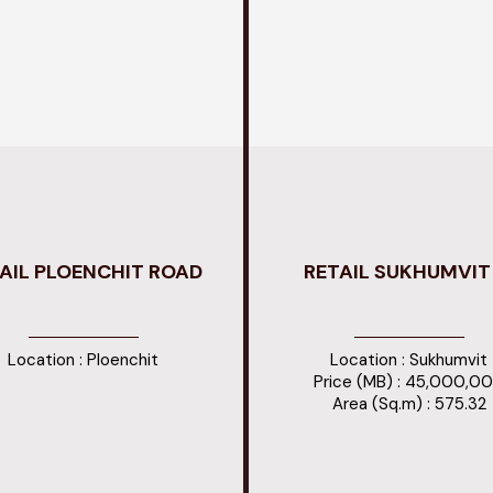
AIL PLOENCHIT ROAD
RETAIL SUKHUMVIT 
Location : Ploenchit
Location : Sukhumvit
Price (MB) : 45,000,0
Area (Sq.m) : 575.32