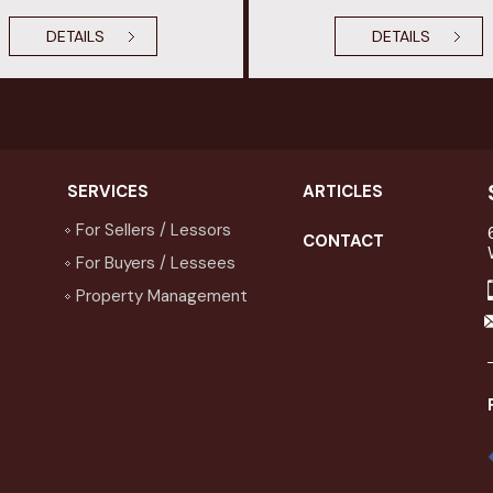
DETAILS
DETAILS
SERVICES
ARTICLES
For Sellers / Lessors
CONTACT
For Buyers / Lessees
Property Management