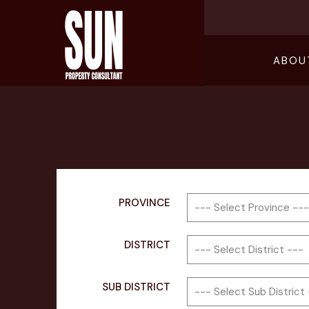
ABOU
PROVINCE
DISTRICT
SUB DISTRICT