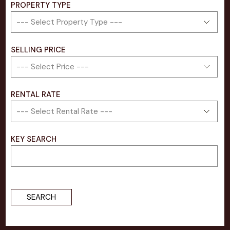
PROPERTY TYPE
SELLING PRICE​
RENTAL RATE
KEY SEARCH
SEARCH