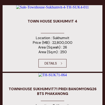
TOWN HOUSE SUKHUMVIT 4
Location : Sukhumvit
Price (MB) : 22,800,000
Area (Sq.wah) : 26
Area (Sq.m) : 250
DETAILS
TOWNHOUSE SUKHUMVIT71 PRIDI BANOMYONG26
BTS PHAKANONG