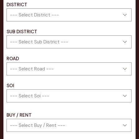
DISTRICT
SUB DISTRICT
ROAD
SOI
BUY / RENT