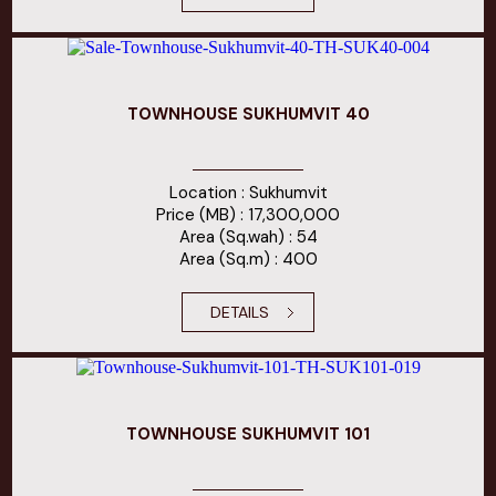
TOWNHOUSE SUKHUMVIT 40
Location : Sukhumvit
Price (MB) : 17,300,000
Area (Sq.wah) : 54
Area (Sq.m) : 400
DETAILS
TOWNHOUSE SUKHUMVIT 101