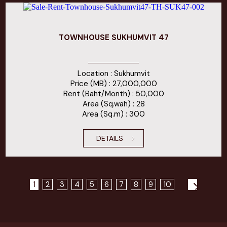
TOWNHOUSE SUKHUMVIT 47
Location : Sukhumvit
Price (MB) : 27,000,000
Rent (Baht/Month) : 50,000
Area (Sq.wah) : 28
Area (Sq.m) : 300
DETAILS
1
2
3
4
5
6
7
8
9
10