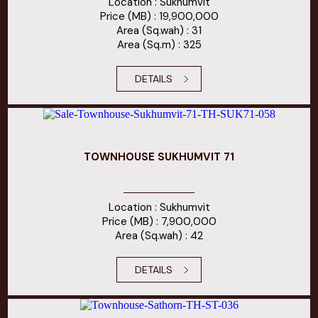
Location : Sukhumvit
Price (MB) : 19,900,000
Area (Sq.wah) : 31
Area (Sq.m) : 325
DETAILS
TOWNHOUSE SUKHUMVIT 71
Location : Sukhumvit
Price (MB) : 7,900,000
Area (Sq.wah) : 42
DETAILS