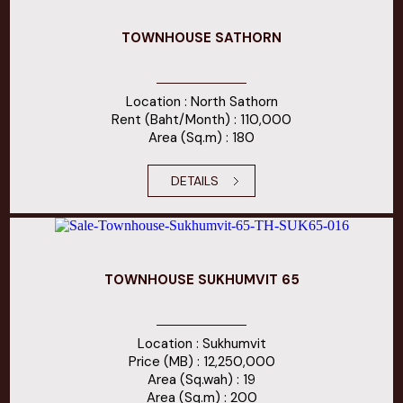
TOWNHOUSE SATHORN
Location : North Sathorn
Rent (Baht/Month) : 110,000
Area (Sq.m) : 180
DETAILS
TOWNHOUSE SUKHUMVIT 65
Location : Sukhumvit
Price (MB) : 12,250,000
Area (Sq.wah) : 19
Area (Sq.m) : 200