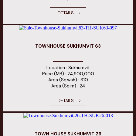
DETAILS
TOWNHOUSE SUKHUMVIT 63
Location : Sukhumvit
Price (MB) : 24,900,000
Area (Sq.wah) : 310
Area (Sq.m) : 24
DETAILS
TOWN HOUSE SUKHUMVIT 26