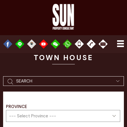
TOWN HOUSE
SEARCH
PROVINCE