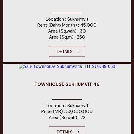
Location : Sukhumvit
Rent (Baht/Month) : 45,000
Area (Sq.wah) : 30
Area (Sq.m) : 250
DETAILS
TOWNHOUSE SUKHUMVIT 49
Location : Sukhumvit
Price (MB) : 32,000,000
Area (Sq.wah) : 22
DETAILS