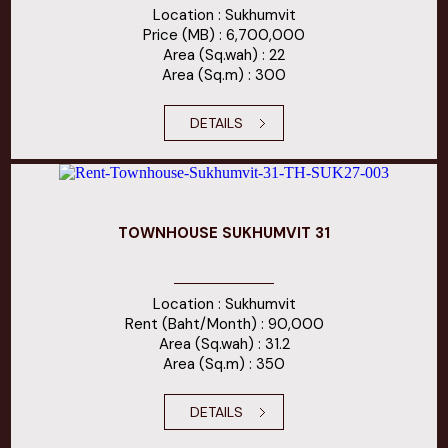
Location : Sukhumvit
Price (MB) : 6,700,000
Area (Sq.wah) : 22
Area (Sq.m) : 300
DETAILS
TOWNHOUSE SUKHUMVIT 31
Location : Sukhumvit
Rent (Baht/Month) : 90,000
Area (Sq.wah) : 31.2
Area (Sq.m) : 350
DETAILS