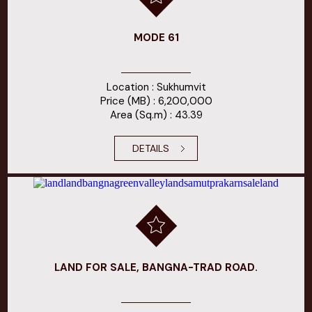
MODE 61
Location : Sukhumvit
Price (MB) : 6,200,000
Area (Sq.m) : 43.39
DETAILS
LAND FOR SALE, BANGNA-TRAD ROAD.