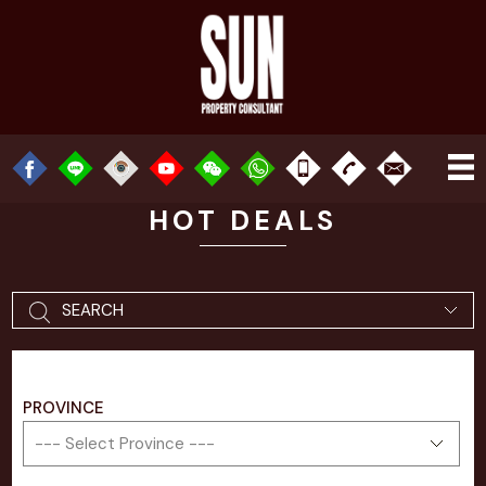
HOT DEALS
SEARCH
PROVINCE