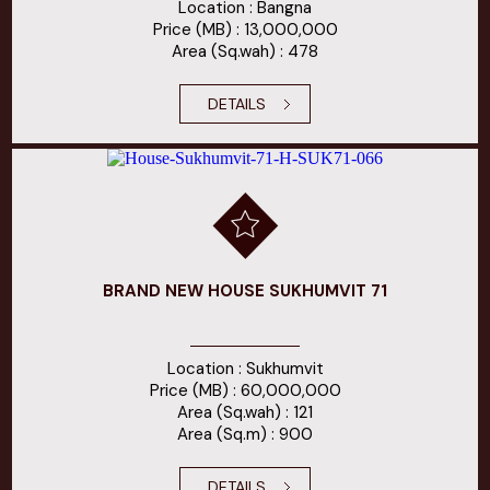
Location : Bangna
Price (MB) : 13,000,000
Area (Sq.wah) : 478
DETAILS
BRAND NEW HOUSE SUKHUMVIT 71
Location : Sukhumvit
Price (MB) : 60,000,000
Area (Sq.wah) : 121
Area (Sq.m) : 900
DETAILS