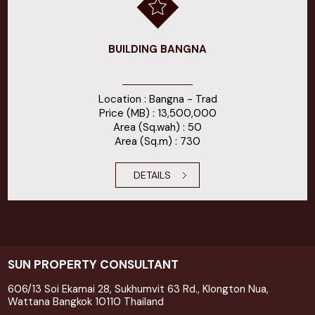
BUILDING BANGNA
Location : Bangna - Trad
Price (MB) : 13,500,000
Area (Sq.wah) : 50
Area (Sq.m) : 730
DETAILS
SUN PROPERTY CONSULTANT
606/13 Soi Ekamai 28, Sukhumvit 63 Rd., Klongton Nua,
Wattana Bangkok 10110 Thailand