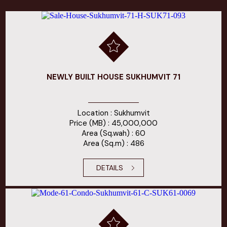
NEWLY BUILT HOUSE SUKHUMVIT 71
Location : Sukhumvit
Price (MB) : 45,000,000
Area (Sq.wah) : 60
Area (Sq.m) : 486
DETAILS