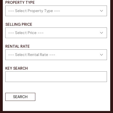
PROPERTY TYPE
SELLING PRICE​
RENTAL RATE
KEY SEARCH
SEARCH