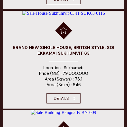
BRAND NEW SINGLE HOUSE, BRITISH STYLE, SOI
EKKAMAI SUKHUMVIT 63
Location : Sukhumvit
Price (MB) : 79,000,000
Area (Sq.wah) : 73.1
Area (Sq.m) : 846
DETAILS