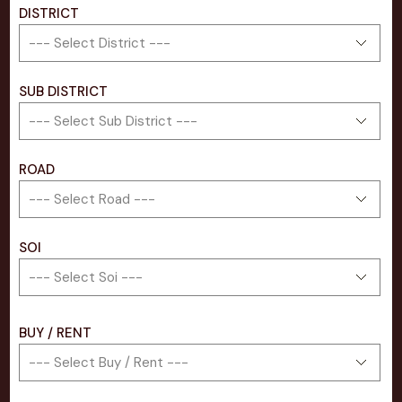
DISTRICT
SUB DISTRICT
ROAD
SOI
BUY / RENT