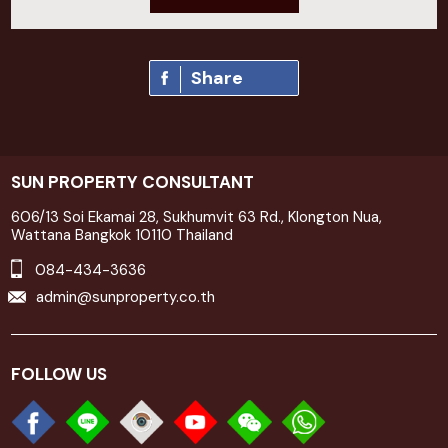
Share
SUN PROPERTY CONSULTANT
606/13 Soi Ekamai 28, Sukhumvit 63 Rd., Klongton Nua,
Wattana Bangkok 10110 Thailand
084-434-3636
admin@sunproperty.co.th
FOLLOW US