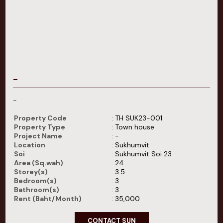
-
-
Property Code
: TH SUK23-001
Property Type
: Town house
Project Name
: -
Location
: Sukhumvit
Soi
: Sukhumvit Soi 23
Area (Sq.wah)
: 24
Storey(s)
: 3.5
Bedroom(s)
: 3
Bathroom(s)
: 3
Rent (Baht/Month)
: 35,000
CONTACT SUN