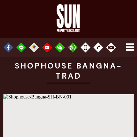
SHOPHOUSE BANGNA-
TRAD