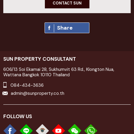
CONTACT SUN
Share
SUN PROPERTY CONSULTANT
606/13 Soi Ekamai 28, Sukhumvit 63 Rd., Klongton Nua,
Wattana Bangkok 10110 Thailand
084-434-3636
admin@sunproperty.co.th
FOLLOW US