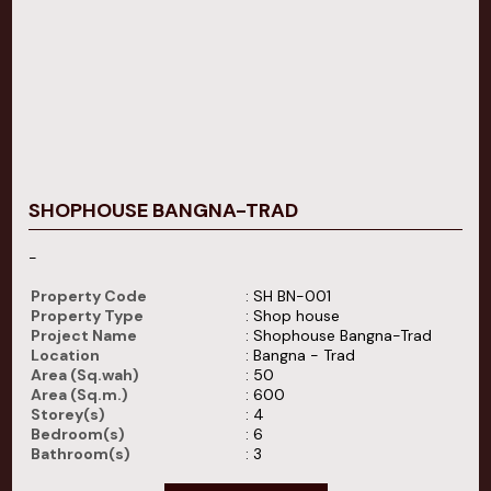
SHOPHOUSE BANGNA-TRAD
-
Property Code
: SH BN-001
Property Type
: Shop house
Project Name
: Shophouse Bangna-Trad
Location
: Bangna - Trad
Area (Sq.wah)
: 50
Area (Sq.m.)
: 600
Storey(s)
: 4
Bedroom(s)
: 6
Bathroom(s)
: 3