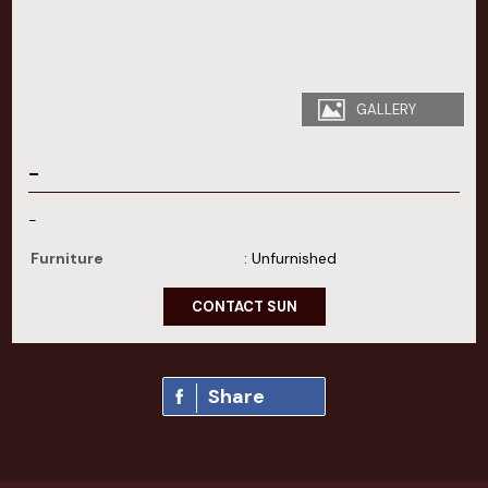
GALLERY
-
-
Furniture
: Unfurnished
CONTACT SUN
Share