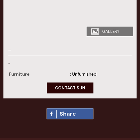
GALLERY
-
-
Furniture
: Unfurnished
CONTACT SUN
Share