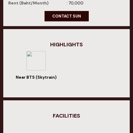
Rent (Baht/Month)
: 70,000
CONTACT SUN
HIGHLIGHTS
Near BTS (Skytrain)
FACILITIES