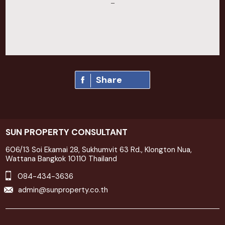
–
Share
SUN PROPERTY CONSULTANT
606/13 Soi Ekamai 28, Sukhumvit 63 Rd., Klongton Nua,
Wattana Bangkok 10110 Thailand
084-434-3636
admin@sunproperty.co.th