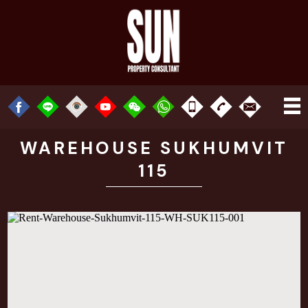
WAREHOUSE SUKHUMVIT
115