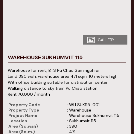
GALLERY
WAREHOUSE SUKHUMVIT 115
Warehouse for rent, BTS Pu Chao Samingphrai
Land 390 wah, warehouse area 471 sqm. 10 meters high
With office building suitable for distribution center
Walking distance to sky train Pu Chao station
Rent 70,000 / month
Property Code
: WH SUK115-001
Property Type
: Warehouse
Project Name
: Warehouse Sukhumvit 115
Location
: Sukhumvit 115
Area (Sq.wah)
: 390
Area (Sq.m.)
: 471