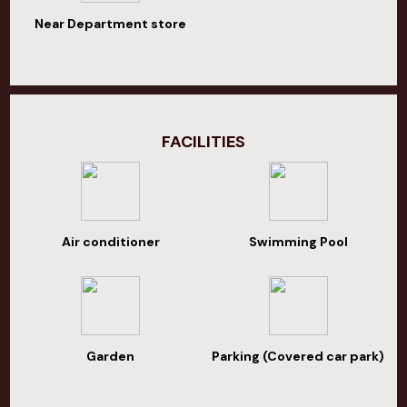
Near Department store
FACILITIES
Air conditioner
Swimming Pool
Garden
Parking (Covered car park)