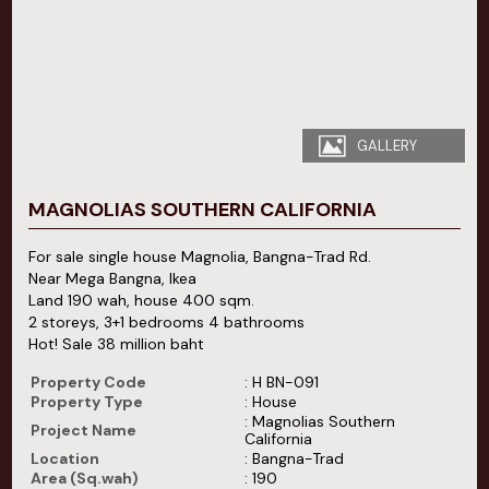
GALLERY
MAGNOLIAS SOUTHERN CALIFORNIA
For sale single house Magnolia, Bangna-Trad Rd.
Near Mega Bangna, Ikea
Land 190 wah, house 400 sqm.
2 storeys, 3+1 bedrooms 4 bathrooms
Hot! Sale 38 million baht
Property Code
: H BN-091
Property Type
: House
: Magnolias Southern
Project Name
California
Location
: Bangna-Trad
Area (Sq.wah)
: 190