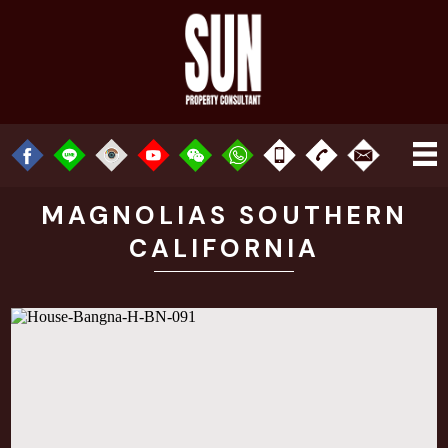
MAGNOLIAS SOUTHERN
CALIFORNIA