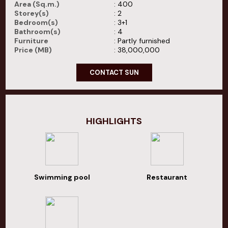
Area (Sq.m.)
: 400
Storey(s)
: 2
Bedroom(s)
: 3+1
Bathroom(s)
: 4
Furniture
: Partly furnished
Price (MB)
: 38,000,000
CONTACT SUN
HIGHLIGHTS
Swimming pool
Restaurant