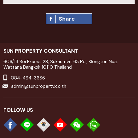
Share
SUN PROPERTY CONSULTANT
606/13 Soi Ekamai 28, Sukhumvit 63 Rd., Klongton Nua,
Wattana Bangkok 10110 Thailand
084-434-3636
admin@sunproperty.co.th
FOLLOW US