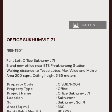
GALLERY
OFFICE SUKHUMVIT 71
*RENTED*
Rent Loft Office Sukhumvit 71
Brand new office near BTS Phrakhanong Station
Walking distance to Tesco Lotus, Max Value and Makro
Area 200 sqm., Ceiling height 3.65 meters
Property Code
: O SUK71-004
Property Type
: Office
Project Name
: Office Sukhumvit 71
Location
: Sukhumvit
Soi
: Sukhumvit Soi 71
Area (Sq.m.)
: 360
Rent (Baht/Month)
: 90,000