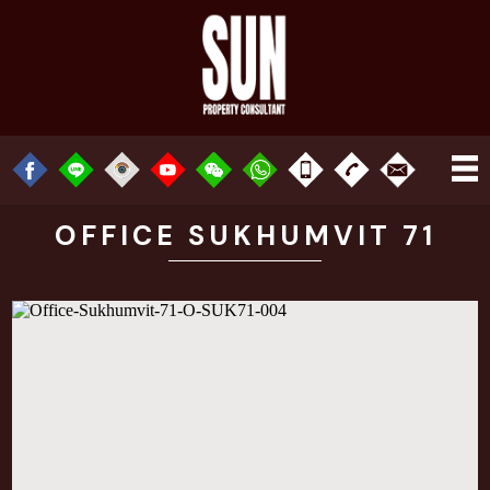
OFFICE SUKHUMVIT 71