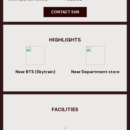
CONTACT SUN
HIGHLIGHTS
Near BTS (Skytrain)
Near Department store
FACILITIES
–