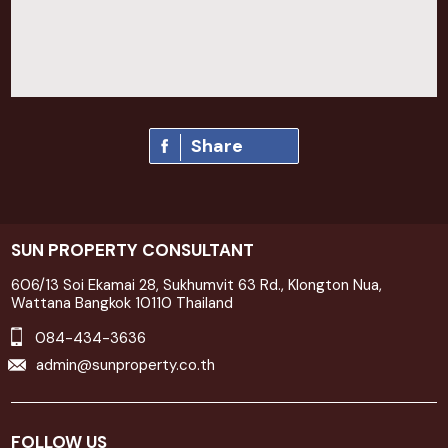
Share
SUN PROPERTY CONSULTANT
606/13 Soi Ekamai 28, Sukhumvit 63 Rd., Klongton Nua,
Wattana Bangkok 10110 Thailand
084-434-3636
admin@sunproperty.co.th
FOLLOW US