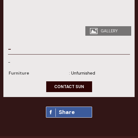
GALLERY
-
-
Furniture
: Unfurnished
CONTACT SUN
Share