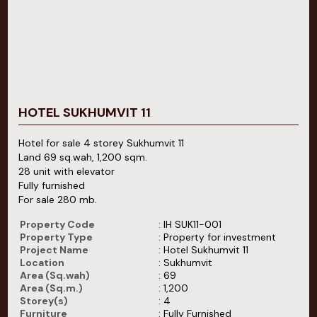
HOTEL SUKHUMVIT 11
Hotel for sale 4 storey Sukhumvit 11
Land 69 sq.wah, 1,200 sqm.
28 unit with elevator
Fully furnished
For sale 280 mb.
Property Code
: IH SUK11-001
Property Type
: Property for investment
Project Name
: Hotel Sukhumvit 11
Location
: Sukhumvit
Area (Sq.wah)
: 69
Area (Sq.m.)
: 1,200
Storey(s)
: 4
Furniture
: Fully Furnished