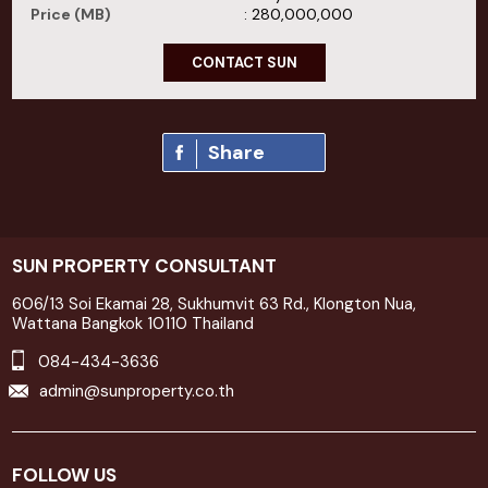
Price (MB)
: 280,000,000
CONTACT SUN
Share
SUN PROPERTY CONSULTANT
606/13 Soi Ekamai 28, Sukhumvit 63 Rd., Klongton Nua,
Wattana Bangkok 10110 Thailand
084-434-3636
admin@sunproperty.co.th
FOLLOW US