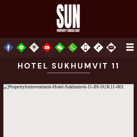
HOTEL SUKHUMVIT 11