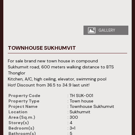
GALLERY
TOWNHOUSE SUKHUMVIT
For sale brand new town house in compound
Sukhumvit road, 600 meters walking distance to BTS
Thonglor
Kitchen, A/C, high ceiling, elevator, swimming pool
Hot! Discount from 36.5 to 34.9 last unit!
Property Code
: TH SUK-001
Property Type
: Town house
Project Name
: Townhouse Sukhumvit
Location
: Sukhumvit
Area (Sq.m.)
: 300
Storey(s)
: 4
Bedroom(s)
: 3+1
Bathroom(s)
: 5