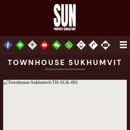
TOWNHOUSE SUKHUMVIT