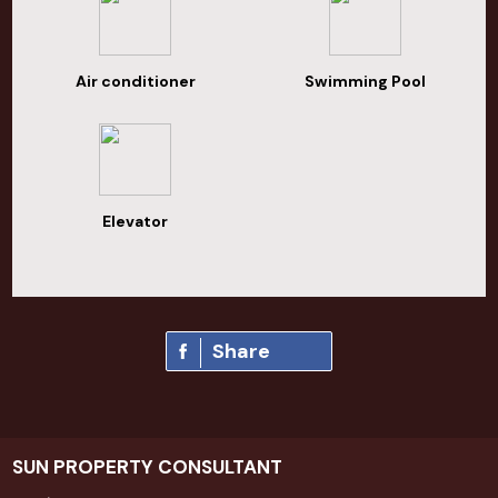
Air conditioner
Swimming Pool
Elevator
Share
SUN PROPERTY CONSULTANT