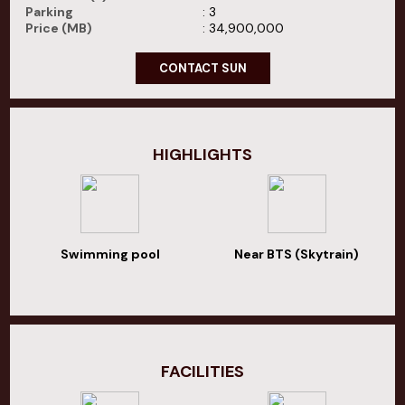
Parking
: 3
Price (MB)
: 34,900,000
CONTACT SUN
HIGHLIGHTS
Swimming pool
Near BTS (Skytrain)
FACILITIES