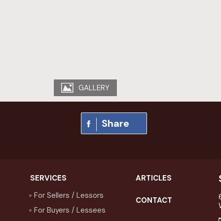
GALLERY
Share
SERVICES
ARTICLES
For Sellers / Lessors
CONTACT
For Buyers / Lessees