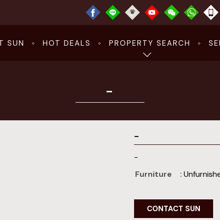
T SUN
HOT DEALS
PROPERTY SEARCH
SE
-
-
-
Furniture
: Unfurnish
CONTACT SUN