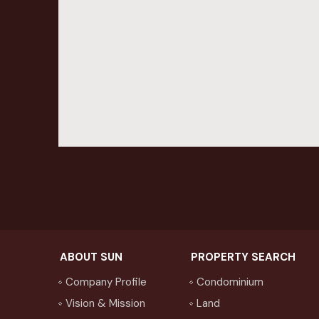
ABOUT SUN
PROPERTY SEARCH
Company Profile
Condominium
Vision & Mission
Land