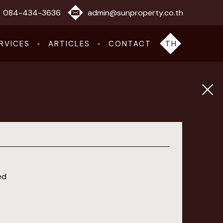
084-434-3636
admin@sunproperty.co.th
RVICES
ARTICLES
CONTACT
TH
ed