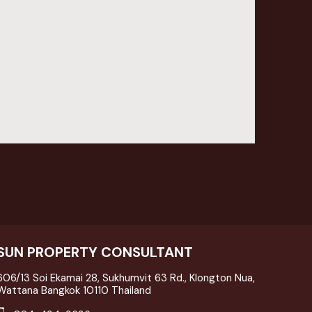
SUN PROPERTY CONSULTANT
606/13 Soi Ekamai 28, Sukhumvit 63 Rd., Klongton Nua,
Wattana Bangkok 10110 Thailand