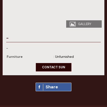
GALLERY
-
-
Furniture
: Unfurnished
CONTACT SUN
Share